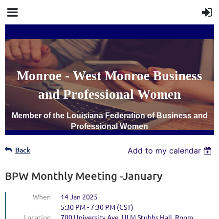
Monroe - West Monroe Business
and Professional Women
Member of the Louisiana Federation of Business and
Professional Women
Back
Add to my calendar
BPW Monthly Meeting -January
When
14 Jan 2025
5:30 PM - 7:30 PM (CST)
Location
700 University Ave, ULM Stubbs Hall, Room