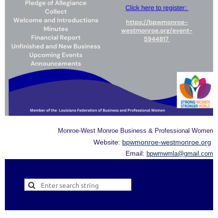
Monroe-West Monroe Business & Professional Women
Website:
bpwmonroe-westmonroe.org
Email:
bpwmwmla@gmail.com