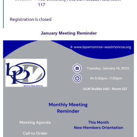
117
Registration is closed
January Meeting Reminder