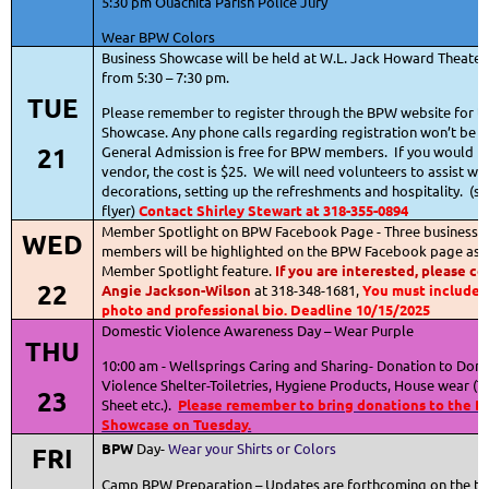
5:30 pm Ouachita Parish Police Jury
Wear BPW Colors
Business Showcase will be held at W.L. Jack Howard Theater
from 5:30 – 7:30 pm.
TUE
Please remember to register through the BPW website for t
Showcase. Any phone calls regarding registration won’t be 
21
General Admission is free for BPW members.
If you would li
vendor, the cost is $25.
We will need volunteers to assist wit
decorations, setting up the refreshments and hospitality.
(se
flyer)
Contact Shirley Stewart at 318-355-0894
Member Spotlight on BPW Facebook Page - Three business-
WED
members will be highlighted on the BPW Facebook page as p
Member Spotlight feature.
If you are interested, please c
22
Angie Jackson-Wilson
at 318-348-1681,
You must include 
photo and professional bio.
Deadline 10/15/2025
Domestic Violence Awareness Day – Wear Purple
THU
10:00 am - Wellsprings Caring and Sharing- Donation to Dom
Violence Shelter-Toiletries, Hygiene Products, House wear (T
23
Sheet etc.).
Please remember to bring donations to the B
Showcase on Tuesday.
BPW
Day-
Wear your Shirts or Colors
FRI
Camp BPW Preparation – Updates are forthcoming on the ti