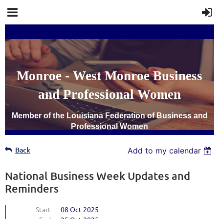
Monroe - West Monroe Business
and Professional Women
Member of the Louisiana Federation of Business and
Professional Women
Back
Add to my calendar
National Business Week Updates and
Reminders
Start
08 Oct 2025