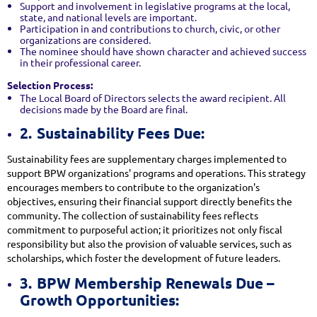
Support and involvement in legislative programs at the local,
state, and national levels are important.
Participation in and contributions to church, civic, or other
organizations are considered.
The nominee should have shown character and achieved success
in their professional career.
Selection Process:
The Local Board of Directors selects the award recipient. All
decisions made by the Board are final.
2.
Sustainability Fees Due:
Sustainability fees are supplementary charges implemented to
support BPW organizations' programs and operations. This strategy
encourages members to contribute to the organization's
objectives, ensuring their financial support directly benefits the
community. The collection of sustainability fees reflects
commitment to purposeful action; it prioritizes not only fiscal
responsibility but also the provision of valuable services, such as
scholarships, which foster the development of future leaders.
3.
BPW Membership Renewals Due –
Growth Opportunities: