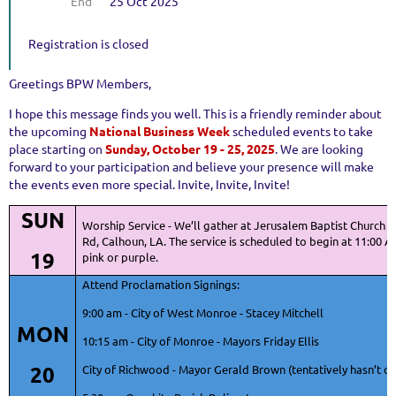
End
25 Oct 2025
Registration is closed
Greetings BPW Members,
I hope this message finds you well. This is a friendly reminder about
the upcoming
National Business Week
scheduled events to take
place starting on
Sunday, October 19 - 25, 2025
. We are looking
forward to your participation and believe your presence will make
the events even more special. Invite, Invite, Invite!
SUN
Worship Service - We’ll gather at Jerusalem Baptist Church 9
Rd, Calhoun, LA. The service is scheduled to begin at 11:00 
19
pink or purple.
Attend Proclamation Signings:
9:00 am - City of West Monroe - Stacey Mitchell
MON
10:15 am - City of Monroe - Mayors Friday Ellis
20
City of Richwood - Mayor Gerald Brown (tentatively hasn’t c