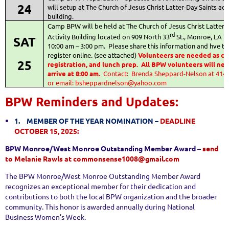
24
will setup at The Church of Jesus Christ Latter-Day Saints acti
building.
Camp BPW will be held at The Church of Jesus Christ Latter-
rd
Activity Building located on 909 North 33
St., Monroe, LA 
SAT
10:00 am – 3:00 pm.
Please share this information and hve t
register online. (see attached)
Volunteers are needed as c
25
registration, and lunch prep.
All BPW volunteers will nee
arrive at 8:00 am.
Contact:
Brenda Sheppard-Nelson at 414
or
email: bsheppardnelson@yahoo.com
BPW Reminders and Updates:
1.
MEMBER OF THE YEAR NOMINATION –
DEADLINE
OCTOBER 15, 2025:
BPW Monroe/West Monroe Outstanding Member Award –
send
to Melanie Rawls at commonsense1008@gmail.com
The BPW Monroe/West Monroe Outstanding Member Award
recognizes an exceptional member for their dedication and
contributions to both the local BPW organization and the broader
community. This honor is awarded annually during National
Business Women’s Week.