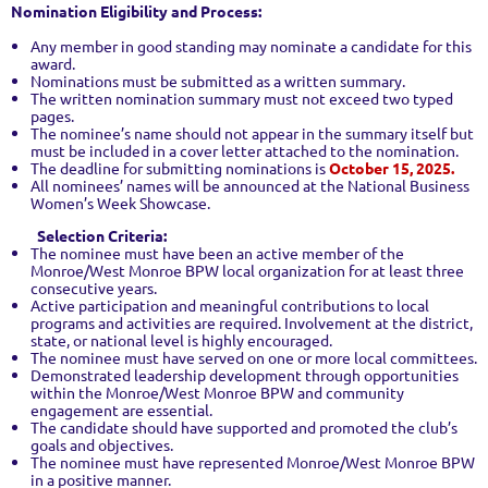
Nomination Eligibility and Process:
Any member in good standing may nominate a candidate for this
award.
Nominations must be submitted as a written summary.
The written nomination summary must not exceed two typed
pages.
The nominee’s name should not appear in the summary itself but
must be included in a cover letter attached to the nomination.
The deadline for submitting nominations is
October 15, 2025.
All nominees’ names will be announced at the National Business
Women’s Week Showcase.
Selection Criteria:
The nominee must have been an active member of the
Monroe/West Monroe BPW local organization for at least three
consecutive years.
Active participation and meaningful contributions to local
programs and activities are required. Involvement at the district,
state, or national level is highly encouraged.
The nominee must have served on one or more local committees.
Demonstrated leadership development through opportunities
within the Monroe/West Monroe BPW and community
engagement are essential.
The candidate should have supported and promoted the club’s
goals and objectives.
The nominee must have represented Monroe/West Monroe BPW
in a positive manner.