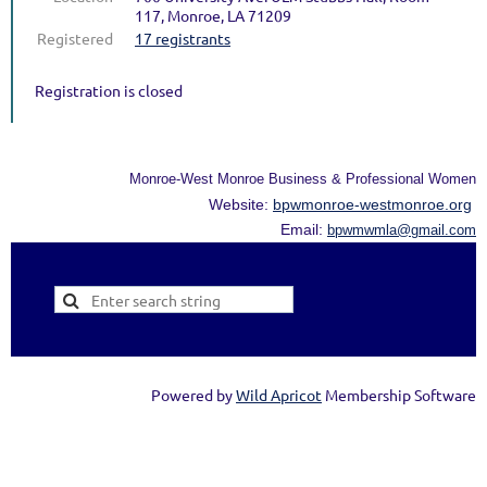
117, Monroe, LA 71209
Registered
17 registrants
Registration is closed
Monroe-West Monroe Business & Professional Women
Website:
bpwmonroe-westmonroe.org
Email:
bpwmwmla@gmail.com
Powered by
Wild Apricot
Membership Software