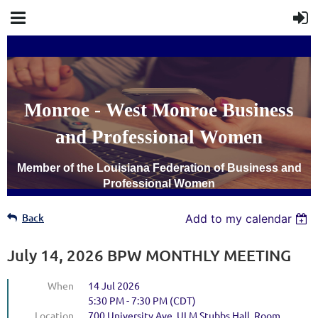
Monroe - West Monroe Business
and Professional Women
Member of the Louisiana Federation of Business and
Professional Women
Back
Add to my calendar
July 14, 2026 BPW MONTHLY MEETING
When
14 Jul 2026
5:30 PM - 7:30 PM (CDT)
Location
700 University Ave. ULM Stubbs Hall, Room