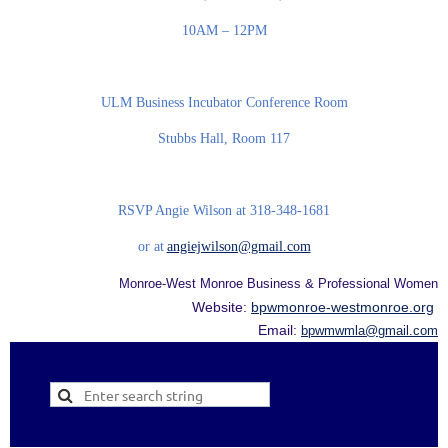
10AM – 12PM
ULM Business Incubator Conference Room
Stubbs Hall, Room 117
RSVP Angie Wilson at 318-348-1681
or at
angiejwilson@gmail.com
Monroe-West Monroe Business & Professional Women
Website:
bpwmonroe-westmonroe.org
Email:
bpwmwmla@gmail.com