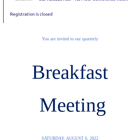
Registration is closed
You are invited to our quarterly
Breakfast
Meeting
SATURDAY, AUGUST 6, 2022