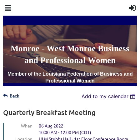
Monroe - West Monroe Business
and Professional Women
Member of the Louisiana Federation of Business and
Professional Women
Back
Add to my calendar
Quarterly Breakfast Meeting
When
06 Aug 2022
10:00 AM - 12:00 PM (CDT)
Location
ULM Stubbs Hall - 1st Floor Conference Room