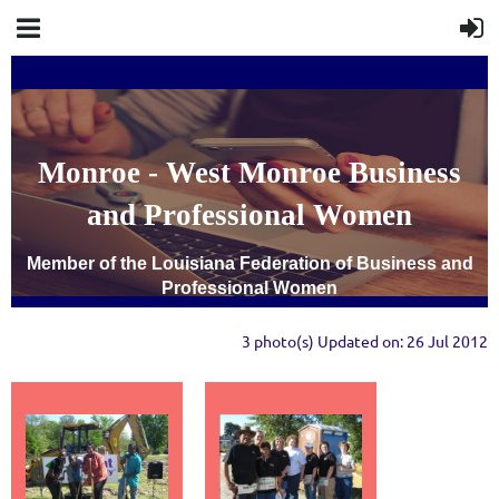
Monroe - West Monroe Business
and Professional Women
Member of the Louisiana Federation of Business and
Professional Women
3 photo(s)
Updated on: 26 Jul 2012