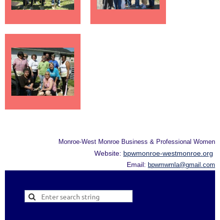
Monroe-West Monroe Business & Professional Women
Website:
bpwmonroe-westmonroe.org
Email:
bpwmwmla@gmail.com