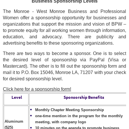
Business Sponsorship Levels
The Monroe - West Monroe Business and Professional
Women offer a sponsorship opportunity for businesses and
organizations that support the mission and vision of BPW –
to promote equity for all working women through information,
education, and advocacy. There are publicity and
advertising benefits to these sponsoring organizations.
There are two ways to become a sponsor. One is to select
the desired level of sponsorship via PayPal (Visa or
Mastercard). The other is to fill out the sponsorship form and
mail it to P.O. Box 15046, Monroe LA, 71207 with your check
for desired sponsorship level.
Click here for a sponsorship form!
Level
Sponsorship Benefits
Monthly Chapter Meeting Sponsorship
one-time mention in the program for the monthly
Aluminum
meeting, with company logo
($25)
10 minutes on the agenda to promote business