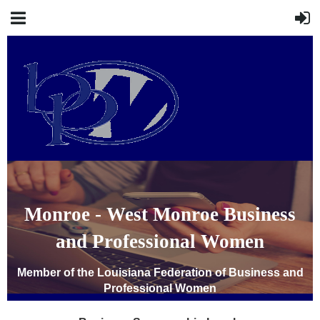
Monroe - West Monroe Business
and Professional Women
Member of the Louisiana Federation of Business and
Professional Women