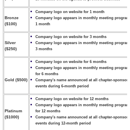
Company logo on website for 1 month
Bronze
Company logo appears in monthly meeting program
($100)
1 month
Company logo on website for 3 months
Silver
Company logo appears in monthly meeting program
($250)
3 months
Company logo on website for 6 months
Company logo appears in monthly meeting progra
for 6 months
Gold ($500)
Company's name
announced at all chapter-sponsor
events during 6-
month period
Company logo on website for 12 months
Company logo appears in monthly meeting progra
Platinum
for 12 months
($1000)
Company's name
announced at all chapter-sponsor
events during 12-
month period