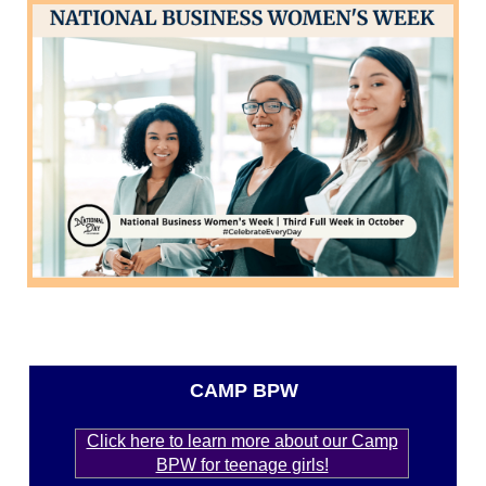
CAMP BPW
Click here to learn more about our Camp
BPW for teenage girls!