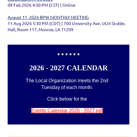
09 Feb 2026 4:30 PM (CST)
Online
August 11, 2026 BPW MONTHLY MEETING
11 Aug 2026 5:30 PM (CDT)
700 University Ave. ULM Stubbs
Hall, Room 117, Monroe, LA 71209
* * * * * *
2026 - 2027 CALENDAR
The Local Organization meets the 2nd
Tuesday of each month.
Click below for the
Events Calendar 2026 - 2027.pdf