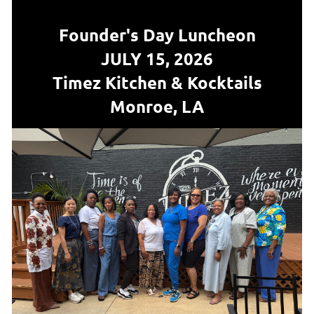
Founder's Da
y Luncheon
JULY 15, 2026
Timez Kitchen & Kocktails
Monroe, LA