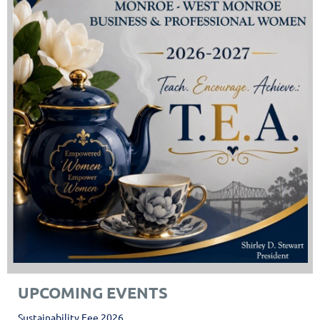
UPCOMING EVENTS
Sustainability Fee 2026