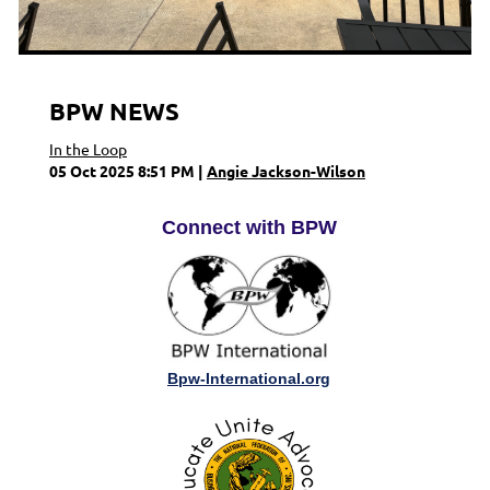
BPW NEWS
In the Loop
05 Oct 2025 8:51 PM
Angie Jackson-Wilson
Connect with BPW
Bpw-International.org