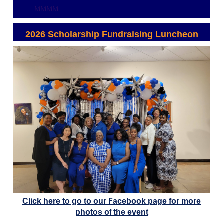
MMMM
2026 Scholarship Fundraising Luncheon
Click here to go to our Facebook page for more
photos of the event