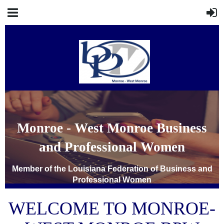
Monroe - West Monroe Business
and Professional Women
Member of the Louisiana Federation of Business and
Professional Women
WELCOME TO
MONROE-