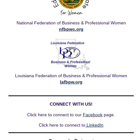
National Federation of Business & Professional Women
nfbpwc.org
Louisiana Federation of Business & Professional Women
lafbpw.org
CONNECT WITH US!
Click here to connect to our
Facebook
page.
Click here to connect to
LinkedIn