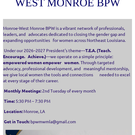
WEST MONROE BPW
Monroe-West Monroe BPW is a vibrant network of professionals,
leaders, and advocates dedicated to closing the gender gap and
expanding opportunities for women across Northeast Louisiana.
Under our 2026–2027 President's theme—
T.E.A. (Teach.
Encourage. Achieve.)
—we operate on a simple principle:
empowered women empower women
. Through targeted
advocacy, professional development, and meaningful mentorship,
we give local women the tools and connections needed to excel
at every stage of their career.
Monthly Meetings:
2nd Tuesday of every month
Time:
5:30 PM – 7:30 PM
Location:
Monroe, LA
Get in Touch:
bpwmwmla@gmail.com