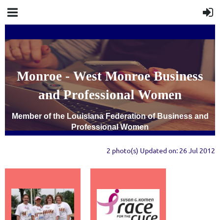
Monroe - West Monroe Business
and Professional Women
Member of the Louisiana Federation of Business and
Professional Women
2 photo(s)
Updated on: 26 Jul 2012