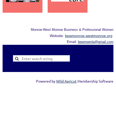
Monroe-West Monroe Business & Professional Women
Website:
bpwmonroe-westmonroe.org
Email:
bpwmwmla@gmail.com
Powered by
Wild Apricot
Membership Software