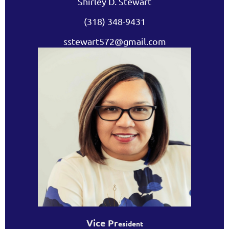
Shirley D. Stewart
(318) 348-9431
sstewart572@gmail.com
Vice Pr
esident