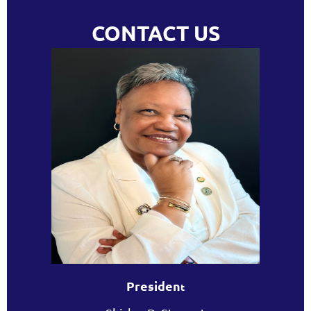
CONTACT US
Presiden
t