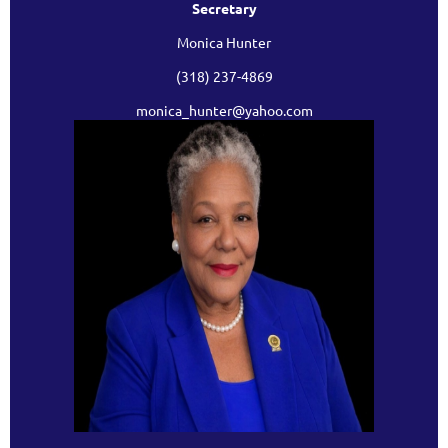
Secretary
Monica Hunter
(318) 237-4869
monica_hunter@yahoo.com