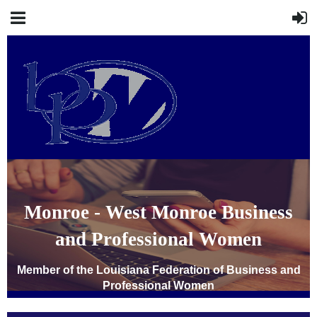
Monroe - West Monroe Business
and Professional Women
Member of the Louisiana Federation of Business and
Professional Women