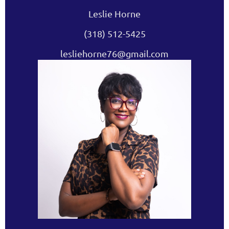
Leslie Horne
(318) 512-5425
lesliehorne76@gmail.com