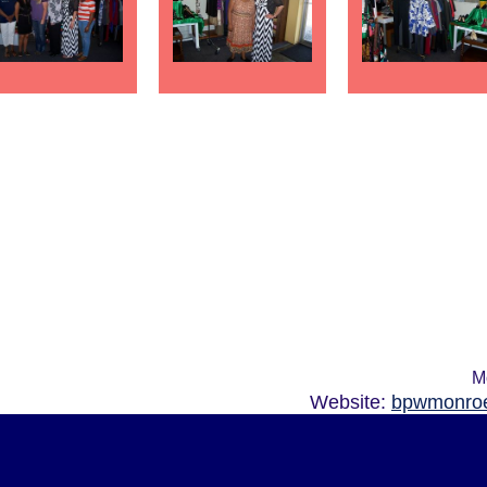
M
Website:
bpwmonroe