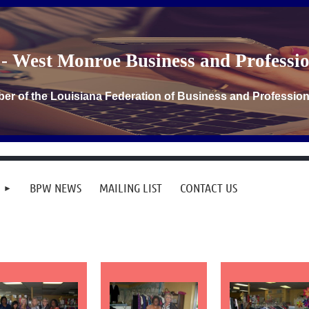
- West Monroe Business and Profess
er of the Louisiana Federation of Business and Professi
BPW NEWS
MAILING LIST
CONTACT US