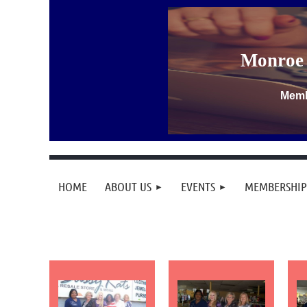
Monroe 
Memb
HOME
ABOUT US
EVENTS
MEMBERSHIP