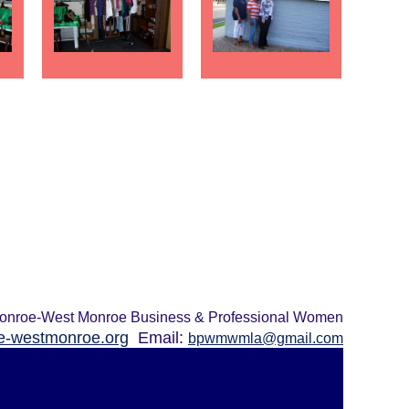
onroe-West Monroe Business & Professional Women
-westmonroe.org
Email:
bpwmwmla@gmail.com