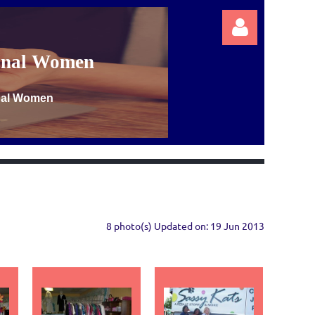
ional Women
onal Women
Log in
8 photo(s)
Updated on: 19 Jun 2013