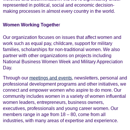
represented in political, social and economic decision-
making processes in almost every country in the world.
Women Working Togethe
r
Our organization focuses on issues that affect women and
work such as equal pay, childcare, support for military
families, scholarships for non-traditional women. We also
partner with other organizations on projects including
National Business Women Week and Military Appreciation
Day.
Through our
meetings and events
, newsletters, personal and
professional development programs and other initiatives, we
connect and empower women who aspire to do more. Our
community includes women in a variety of women influential
women leaders, entrepreneurs, business owners,
executives, professionals and young career women. Our
members range in age from 18 – 80, come from all
industries, with many areas of expertise and experience.