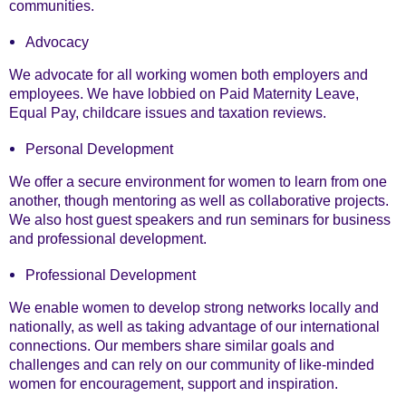
communities.
Advocacy
We advocate for all working women both employers and
employees. We have lobbied on Paid Maternity Leave,
Equal Pay, childcare issues and taxation reviews.
Personal Development
We offer a secure environment for women to learn from one
another, though mentoring as well as collaborative projects.
We also host guest speakers and run seminars for business
and professional development.
Professional Development
We enable women to develop strong networks locally and
nationally, as well as taking advantage of our international
connections. Our members share similar goals and
challenges and can rely on our community of like-minded
women for encouragement, support and inspiration.