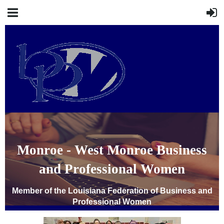
Monroe - West Monroe Business
and Professional Women
Member of the Louisiana Federation of Business and
Professional Women