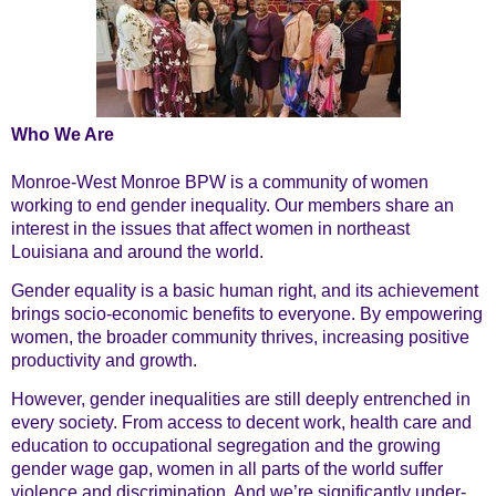
About
Who We Are
Monroe-West Monroe BPW is a community of women
working to end gender inequality. Our members share an
interest in the issues that affect women in northeast
Us
Louisiana and around the world.
Gender equality is a basic human right, and its achievement
brings socio-economic benefits to everyone. By empowering
women, the broader community thrives, increasing positive
productivity and growth.
However, gender inequalities are still deeply entrenched in
every society. From access to decent work, health care and
education to occupational segregation and the growing
gender wage gap, women in all parts of the world suffer
violence and discrimination. And we’re significantly under-