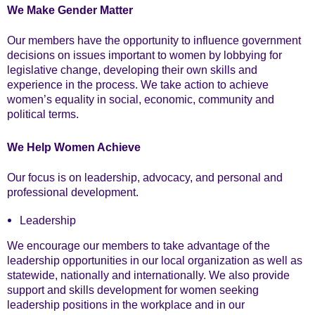
We Make Gender Matter
Our members have the opportunity to influence government
decisions on issues important to women by lobbying for
legislative change, developing their own skills and
experience in the process. We take action to achieve
women’s equality in social, economic, community and
political terms.
We Help Women Achieve
Our focus is on leadership, advocacy, and personal and
professional development.
Leadership
We encourage our members to take advantage of the
leadership opportunities in our local organization as well as
statewide, nationally and internationally. We also provide
support and skills development for women seeking
leadership positions in the workplace and in our