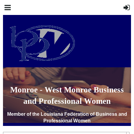
Monroe - West Monroe Business
and Professional Women
Member of the Louisiana Federation of Business and
Professional Women