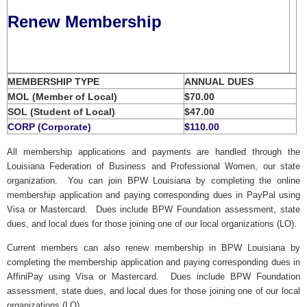
Renew Membership
MEMBERSHIP TYPE
ANNUAL DUES
MOL (Member of Local)
$70.00
SOL (Student of Local)
$47.00
CORP (Corporate)
$110.00
All membership applications and payments are handled through the
Louisiana Federation of Business and Professional Women, our state
organization.
You can join BPW Louisiana by completing the online
membership application and paying corresponding dues in PayPal using
Visa or Mastercard. Dues include BPW Foundation assessment, state
dues, and local dues for those joining one of our local organizations (LO).
Current members can also renew membership in BPW Louisiana by
completing the membership application and paying corresponding dues in
AffiniPay using Visa or Mastercard. Dues include BPW Foundation
assessment, state dues, and local dues for those joining one of our local
organizations (LO).