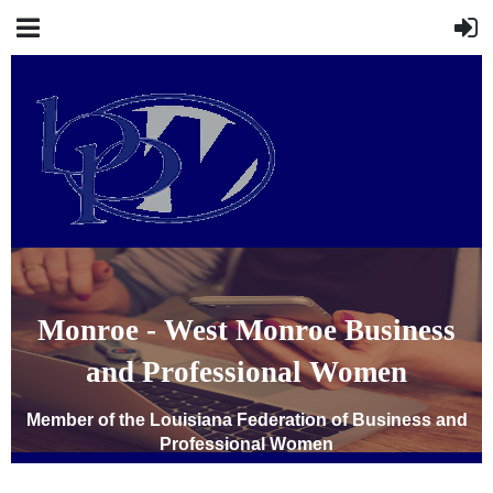
Monroe - West Monroe Business
and Professional Women
Member of the Louisiana Federation of Business and
Professional Women