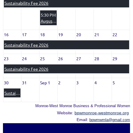
Sustainability Fee 2026
5:30 PM
August 11, 2026 BPW MONTHLY MEETING
16
17
18
19
20
21
22
Sustainability Fee 2026
23
24
25
26
27
28
29
Sustainability Fee 2026
30
31
Sep 1
2
3
4
5
Sustainability Fee 2026
Monroe-West Monroe Business & Professional Women
Website:
bpwmonroe-westmonroe.org
Email:
bpwmwmla@gmail.com