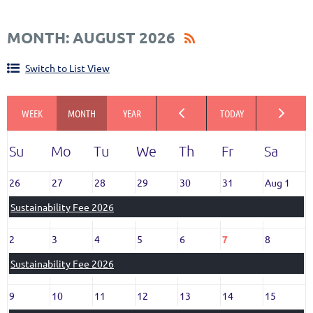
CALENDAR VIEW
MONTH: AUGUST 2026
Switch to List View
26
27
28
29
30
31
Aug 1
Sustainability Fee 2026
2
3
4
5
6
7
8
Sustainability Fee 2026
9
10
11
12
13
14
15