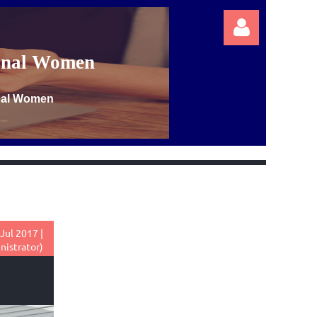
ional Women
onal Women
Log in
Jul 2017 |
nistrator)