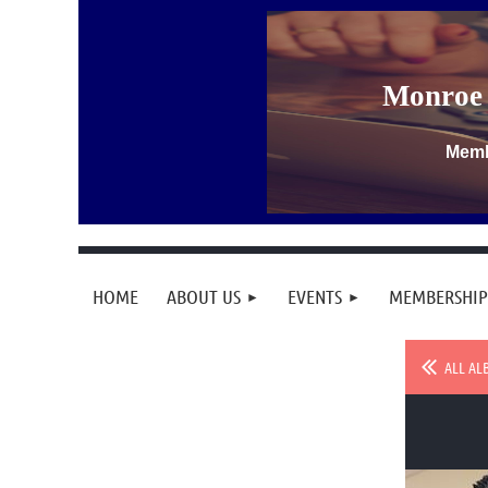
Monroe 
Memb
HOME
ABOUT US
EVENTS
MEMBERSHIP
ALL AL