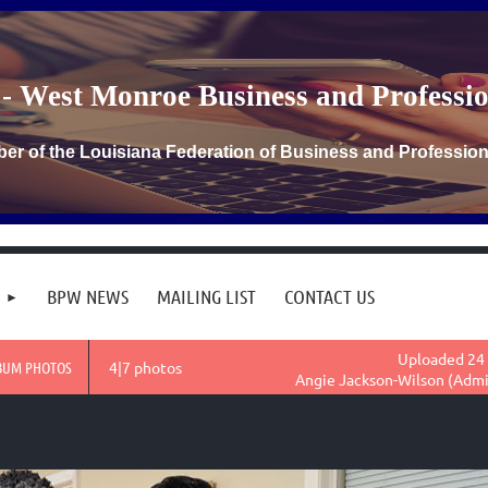
- West Monroe Business and Profess
er of the Louisiana Federation of Business and Professi
BPW NEWS
MAILING LIST
CONTACT US
Uploaded 24 
BUM PHOTOS
4|7 photos
Angie Jackson-Wilson (Admi