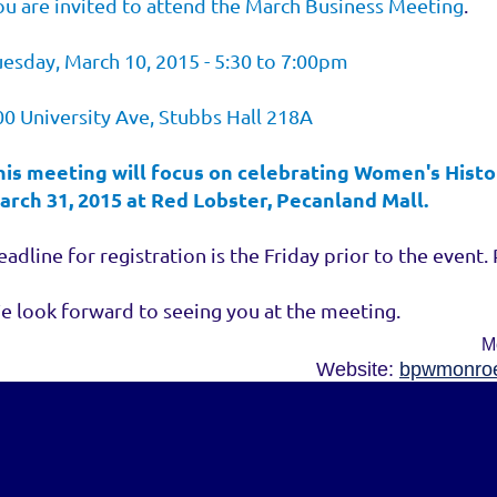
ou are invited to attend the March Business Meeting
.
uesday, March 10, 2015 - 5:30 to 7:00pm
00 University Ave, Stubbs Hall 218A
his meeting will focus on celebrating Women's Histo
arch 31, 2015 at Red Lobster, Pecanland Mall.
adline for registration is the Friday prior to the event. 
e look forward to seeing you at the meeting.
M
Website:
bpwmonroe