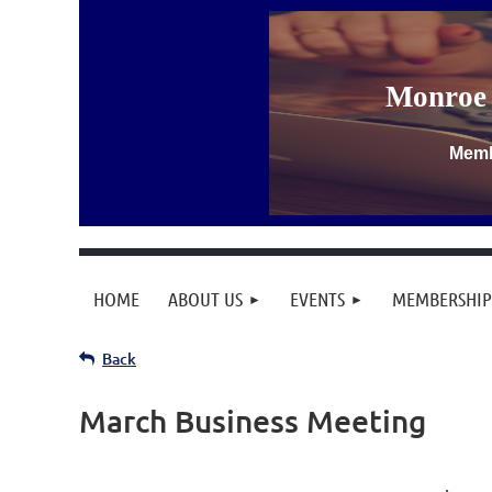
Monroe 
Memb
HOME
ABOUT US
EVENTS
MEMBERSHIP
Back
March Business Meeting