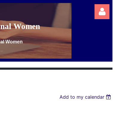
ional Women
onal Women
Log in
Add to my calendar