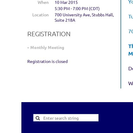
Y
When
10 Mar 2015
5:30 PM - 7:00 PM (CDT)
Location
700 University Ave, Stubbs Hall,
T
Suite 218A
7
REGISTRATION
T
Monthly Meeting
M
Registration is closed
De
W