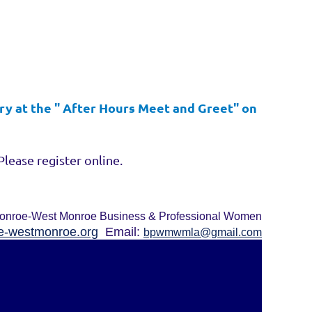
ry at the " After Hours Meet and Greet" on
Please register online.
onroe-West Monroe Business & Professional Women
-westmonroe.org
Email:
bpwmwmla@gmail.com