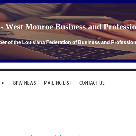
- West Monroe Business and Profess
er of the Louisiana Federation of Business and Professi
BPW NEWS
MAILING LIST
CONTACT US