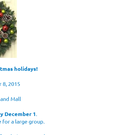
stmas holidays!
 8, 2015
land Mall
by December 1
.
 for a large group.