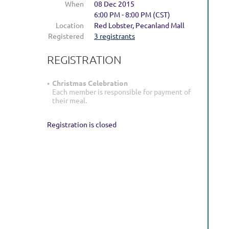
When
08 Dec 2015
holidays!
6:00 PM - 8:00 PM (CST)
Location
Red Lobster, Pecanland Mall
Tuesday,
Registered
3 registrants
December
REGISTRATION
8,
2015
Christmas Celebration
6:00PM
Each member is responsible for payment of
Red
their meal.
Lobster,
Pecanland
Registration is closed
Mall
Please
RSVP
via
e-
mail
by