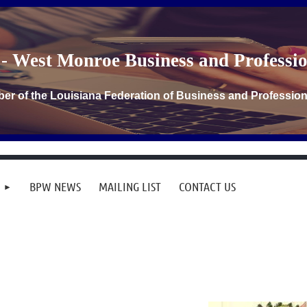
- West Monroe Business and Profess
er of the Louisiana Federation of Business and Professi
BPW NEWS
MAILING LIST
CONTACT US