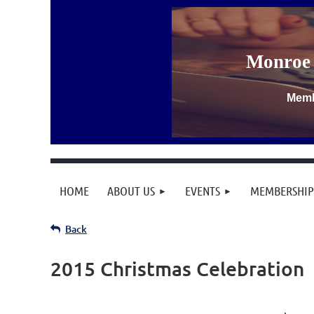
Monroe 
Memb
HOME
ABOUT US
EVENTS
MEMBERSHIP
Back
Let's
2015 Christmas Celebration
Celebrate
the
Christmas