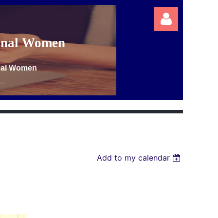
ional Women
onal Women
Log in
Add to my calendar