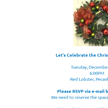
Let's Celebrate the Chri
Tuesday, December
6:00PM
Red Lobster, Pecan
Please RSVP via e-mail 
We need to reserve the space