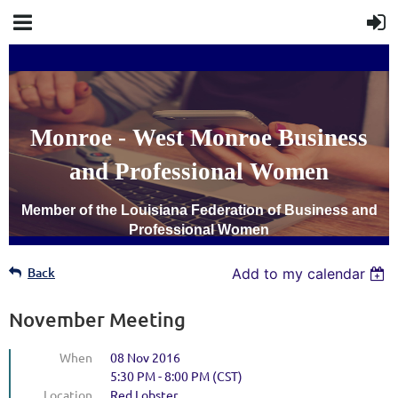
Monroe - West Monroe Business
and Professional Women
Member of the Louisiana Federation of Business and
Professional Women
Back
Add to my calendar
November Meeting
When
08 Nov 2016
5:30 PM - 8:00 PM (CST)
Location
Red Lobster