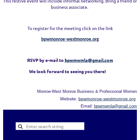
This festive event will include informal networking. Bring a friend or
business associate.
To register for the meeting click on the link
bpwmonroe-westmonroe.org
RSVP by e-mail to
bpwmwmla@gmail.com
We look forward to seeing you there!
Monroe-West Monroe Business & Professional Women
Website:
bpwmonroe-westmonroe.org
Email:
bpwmwmla@gmail.com