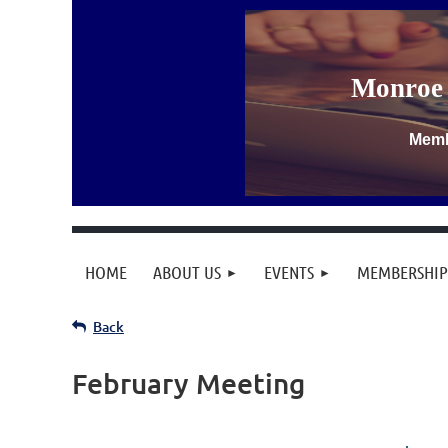
Monroe 
Memb
HOME
ABOUT US
EVENTS
MEMBERSHIP
Back
February Meeting