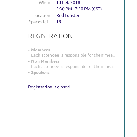
When
13 Feb 2018
5:30 PM - 7:30 PM (CST)
Location
Red Lobster
Spaces left
19
REGISTRATION
Members
Each attendee is responsible for their meal.
Non Members
Each attendee is responsible for their meal
Speakers
Registration is closed