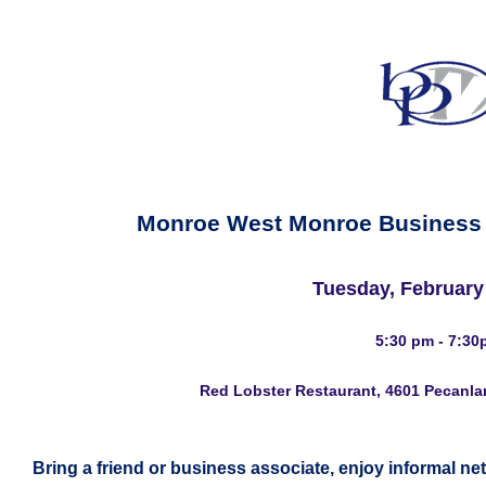
Monroe West Monroe Business
Tuesday, February
5:30 pm - 7:30
Red Lobster Restaurant, 4601 Pecanla
Bring a friend or business associate, enjoy informal ne