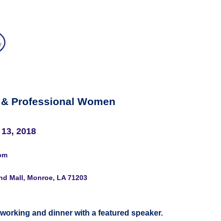
 & Professional Women
 13, 2018
pm
nd Mall, Monroe, LA 71203
tworking and dinner with a featured speaker.