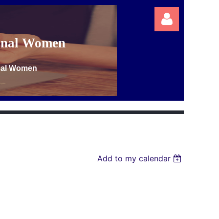
ional Women
onal Women
Log in
Add to my calendar