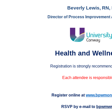
Beverly Lewis, RN
Director of Process Improvement
Health and Welln
Registration is strongly recommend
Each attendee is responsible
Register online at
www.bpwmonr
RSVP by e-mail to
bpwmwm