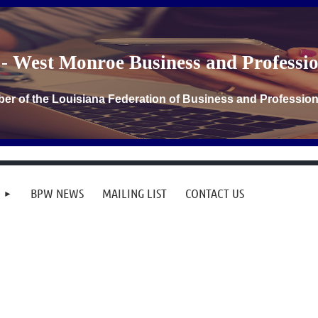
- West Monroe Business and Profess
er of the Louisiana Federation of Business and Professi
BPW NEWS
MAILING LIST
CONTACT US