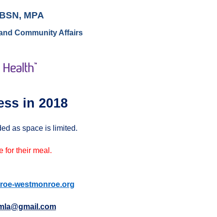
, BSN, MPA
 and Community Affairs
ess in 2018
ed as space is limited.
 for their meal.
oe-westmonroe.org
la@gmail.com