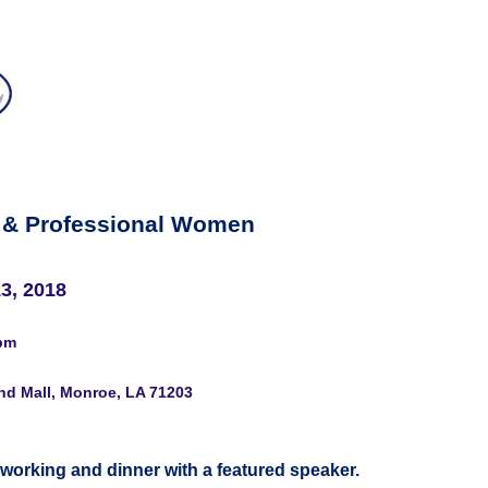
 & Professional Women
3, 2018
pm
nd Mall, Monroe, LA 71203
tworking and dinner with a featured speaker.