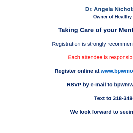
Dr. Angela Nicho
Owner of Healthy
Taking Care of your Ment
Registration is strongly recommen
Each attendee is responsibl
Register online at
www.bpwmon
RSVP by e-mail to
bpwmw
Text to 318-348
We look forward to seei