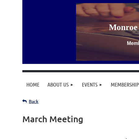
Monroe 
Memb
HOME
ABOUT US
EVENTS
MEMBERSHIP
Back
March Meeting