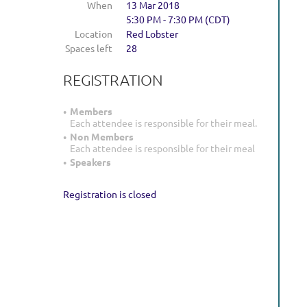
When
13 Mar 2018
5:30 PM - 7:30 PM (CDT)
Location
Red Lobster
Spaces left
28
REGISTRATION
Members
Each attendee is responsible for their meal.
Non Members
Each attendee is responsible for their meal
Speakers
Registration is closed