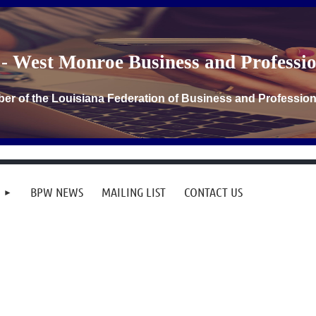
- West Monroe Business and Profess
er of the Louisiana Federation of Business and Professi
BPW NEWS
MAILING LIST
CONTACT US