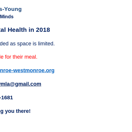
ls-Young
 Minds
al Health in 2018
ded as space is limited.
e for their meal.
roe-westmonroe.org
mla@gmail.com
-1681
ng you there!