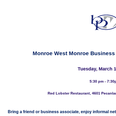
Monroe West Monroe Business
Tuesday, March 1
5:30 pm - 7:30
Red Lobster Restaurant, 4601 Pecanla
Bring a friend or business associate, enjoy informal ne