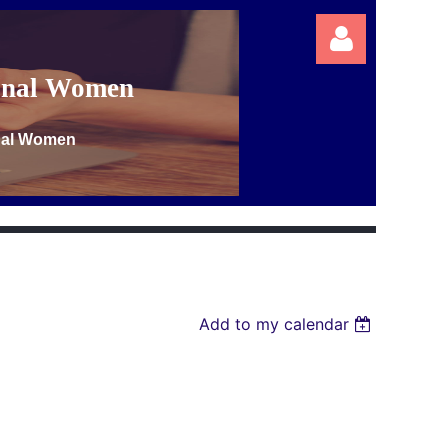
ional Women
onal Women
Log in
Add to my calendar