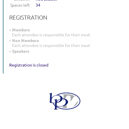
Spaces left
34
REGISTRATION
Members
Each attendee is responsible for their meal.
Non Members
Each attendee is responsible for their meal
Speakers
Registration is closed