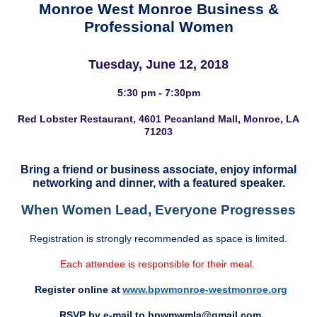
Monroe West Monroe Business &
Professional Women
Tuesday, June 12, 2018
5:30 pm - 7:30pm
Red Lobster Restaurant, 4601 Pecanland Mall, Monroe, LA
71203
Bring a friend or business associate, enjoy informal
networking and dinner, with a featured speaker.
When Women Lead, Everyone Progresses
Registration is strongly recommended as space is limited.
Each attendee is responsible for their meal.
Register online at
www.bpwmonroe-westmonroe.org
RSVP by e-mail to
bpwmwmla@gmail.com