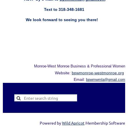
Text to 318-348-1681
We look forward to seeing you there!
Monroe-West Monroe Business & Professional Women
Website:
bpwmonroe-westmonroe.org
Email:
bpwmwmla@gmail.com
Powered by
Wild Apricot
Membership Software