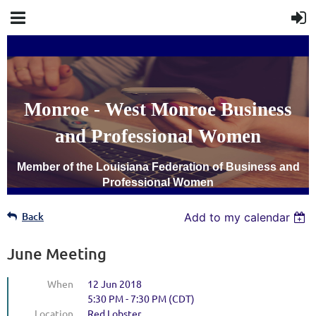
Monroe - West Monroe Business
and Professional Women
Member of the Louisiana Federation of Business and
Professional Women
Back
Add to my calendar
June Meeting
When
12 Jun 2018
5:30 PM - 7:30 PM (CDT)
Location
Red Lobster