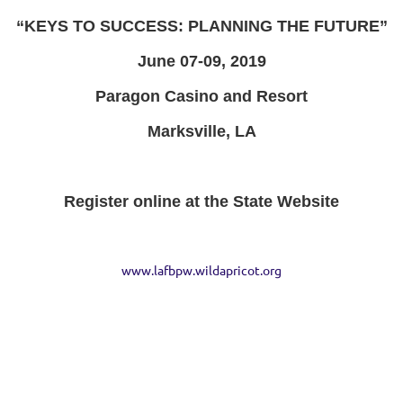
“KEYS TO SUCCESS: PLANNING THE FUTURE”
June 07-09, 2019
Paragon Casino and Resort
Marksville, LA
Register online at the State Website
www.lafbpw.wildapricot.org