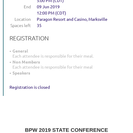
5:00 PM (CDT)
End
09 Jun 2019
12:00 PM (CDT)
Location
Paragon Resort and Casino, Marksville
Spaces left
35
REGISTRATION
General
Each attendee is responsible for their meal.
Non Members
Each attendee is responsible for their meal
Speakers
Registration is closed
BPW 2019 STATE CONFERENCE