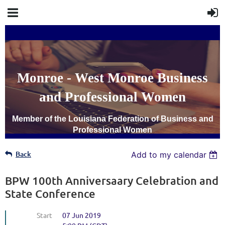
Monroe - West Monroe Business
and Professional Women
Member of the Louisiana Federation of Business and
Professional Women
Back
Add to my calendar
BPW 100th Anniversaary Celebration and
State Conference
Start
07 Jun 2019