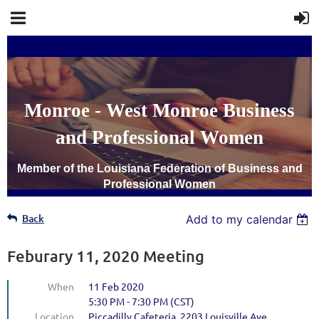
Monroe - West Monroe Business
and Professional Women
Member of the Louisiana Federation of Business and
Professional Women
Back
Add to my calendar
Feburary 11, 2020 Meeting
When
11 Feb 2020
5:30 PM - 7:30 PM (CST)
Location
Piccadilly Cafeteria, 2203 Louisville Ave,