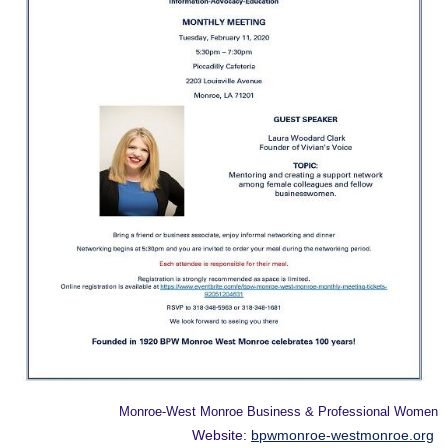
Monroe-West Monroe Business & Professional Women
Website:
bpwmonroe-westmonroe.org