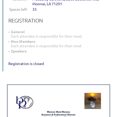
Monroe, LA 71201
Spaces left
33
REGISTRATION
General
Each attendee is responsible for their meal.
Non Members
Each attendee is responsible for their meal
Speakers
Registration is closed