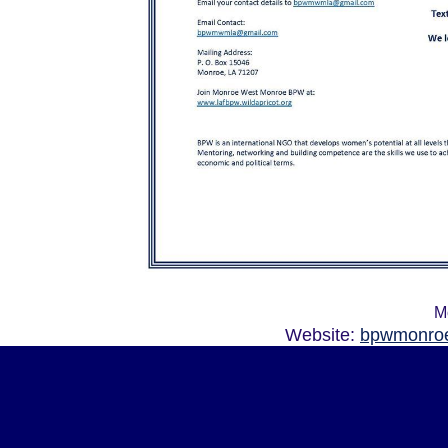
M
Website:
bpwmonroe