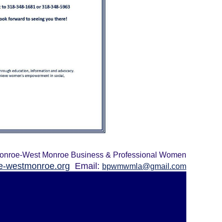
onroe-West Monroe Business & Professional Women
-westmonroe.org
Email:
bpwmwmla@gmail.com