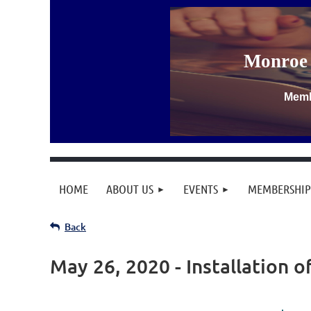
Monroe 
Memb
HOME
ABOUT US
EVENTS
MEMBERSHIP
Back
May 26, 2020 - Installation o