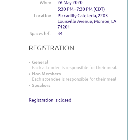
When
26 May 2020
5:30 PM - 7:30 PM (CDT)
Location
Piccadilly Cafeteria, 2203
Louisville Avenue, Monroe, LA
71201
Spaces left
34
REGISTRATION
General
Each attendee is responsible for their meal.
Non Members
Each attendee is responsible for their meal
Speakers
Registration is closed