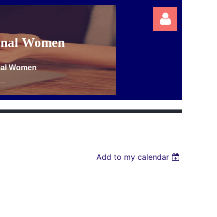
ional Women
onal Women
Log in
Add to my calendar