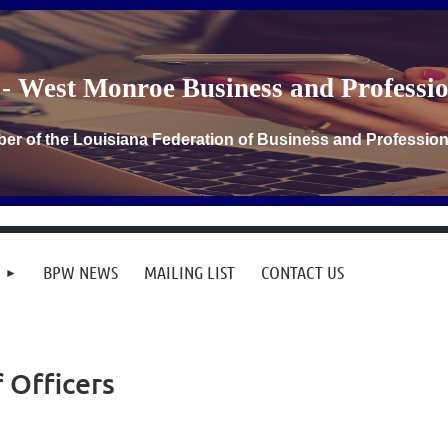
- West Monroe Business and Profess
er of the Louisiana Federation of Business and Professi
BPW NEWS
MAILING LIST
CONTACT US
f Officers