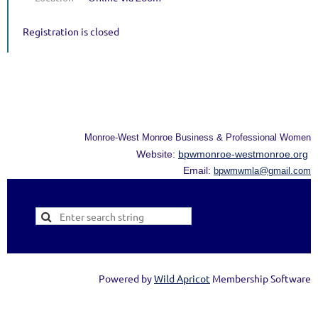
Registration is closed
Monroe-West Monroe Business & Professional Women
Website:
bpwmonroe-westmonroe.org
Email:
bpwmwmla@gmail.com
Powered by
Wild Apricot
Membership Software