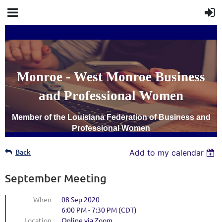
Monroe - West Monroe Business
and Professional Women
Member of the Louisiana Federation of Business and
Professional Women
Back
Add to my calendar
September Meeting
When
08 Sep 2020
6:00 PM - 7:30 PM (CDT)
Location
Online via Zoom