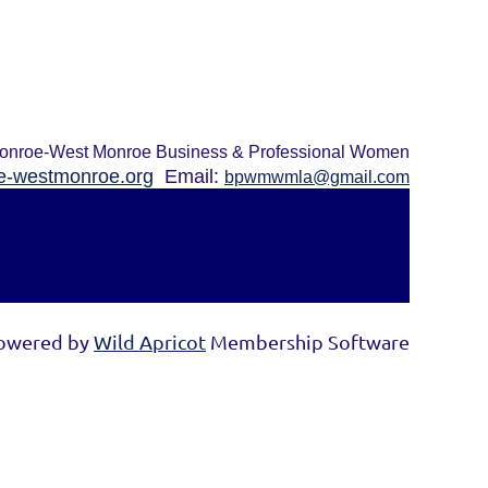
onroe-West Monroe Business & Professional Women
-westmonroe.org
Email:
bpwmwmla@gmail.com
owered by
Wild Apricot
Membership Software