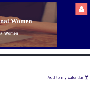
ional Women
onal Women
Log in
Add to my calendar