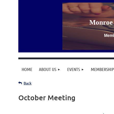
Monroe 
Memb
HOME
ABOUT US
EVENTS
MEMBERSHIP
Back
October Meeting