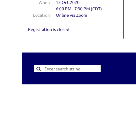
When
13 Oct 2020
6:00 PM - 7:30 PM (CDT)
Location
Online via Zoom
Registration is closed