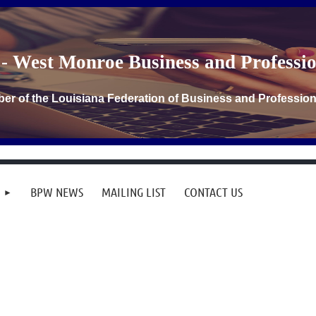
- West Monroe Business and Profess
er of the Louisiana Federation of Business and Professi
BPW NEWS
MAILING LIST
CONTACT US