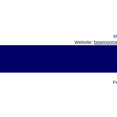
M
Website:
bpwmonroe
P