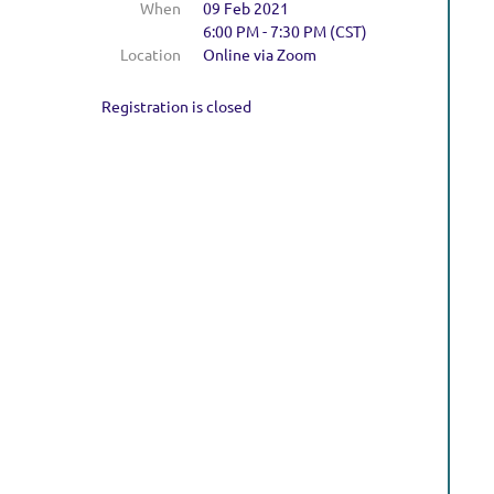
When
09 Feb 2021
6:00 PM - 7:30 PM (CST)
Location
Online via Zoom
Registration is closed