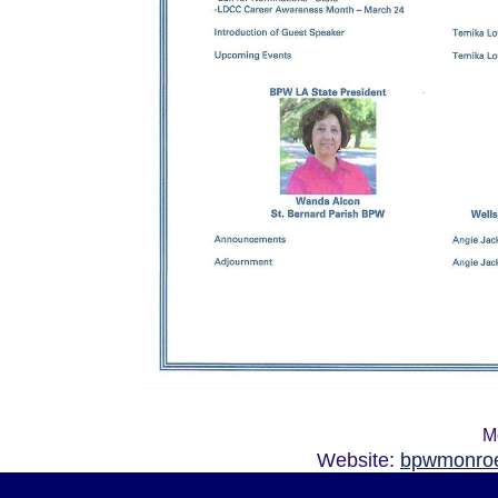
M
Website:
bpwmonroe