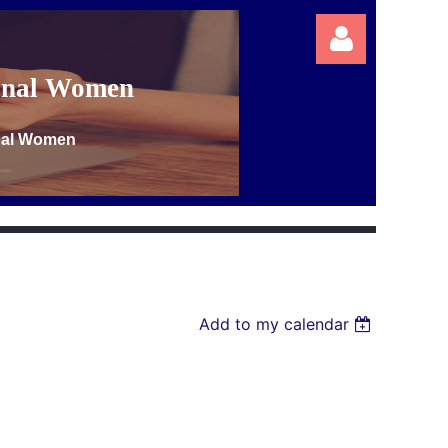
ional Women
onal Women
Log in
Add to my calendar