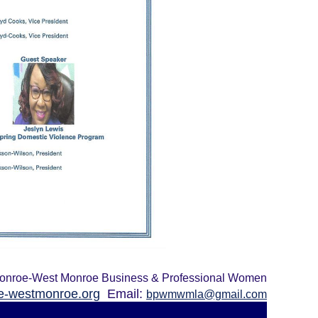
onroe-West Monroe Business & Professional Women
-westmonroe.org
Email:
bpwmwmla@gmail.com