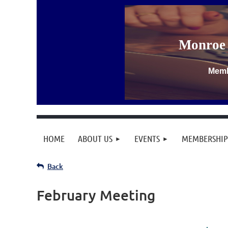
Monroe 
Memb
HOME
ABOUT US
EVENTS
MEMBERSHIP
Back
February Meeting