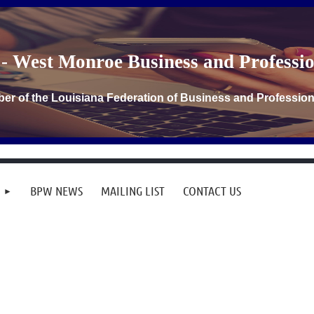
- West Monroe Business and Profess
er of the Louisiana Federation of Business and Professi
BPW NEWS
MAILING LIST
CONTACT US