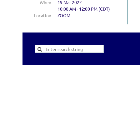
When
19 Mar 2022
10:00 AM - 12:00 PM (CDT)
Location
ZOOM