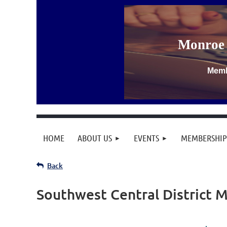
Monroe 
Memb
HOME
ABOUT US
EVENTS
MEMBERSHIP
Back
Southwest Central District 