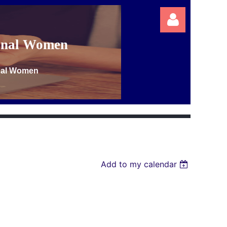
ional Women
onal Women
Log in
Add to my calendar