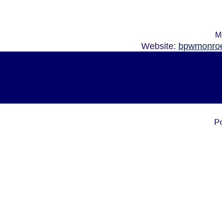
M
Website:
bpwmonroe
P