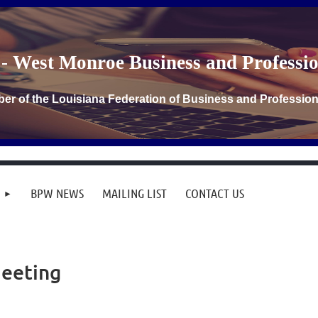
- West Monroe Business and Profess
er of the Louisiana Federation of Business and Professi
BPW NEWS
MAILING LIST
CONTACT US
Meeting