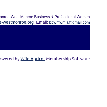
onroe-West Monroe Business & Professional Women
-westmonroe.org
Email:
bpwmwmla@gmail.com
owered by
Wild Apricot
Membership Software