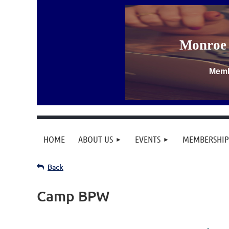
Monroe 
Memb
HOME
ABOUT US
EVENTS
MEMBERSHIP
Back
Camp BPW