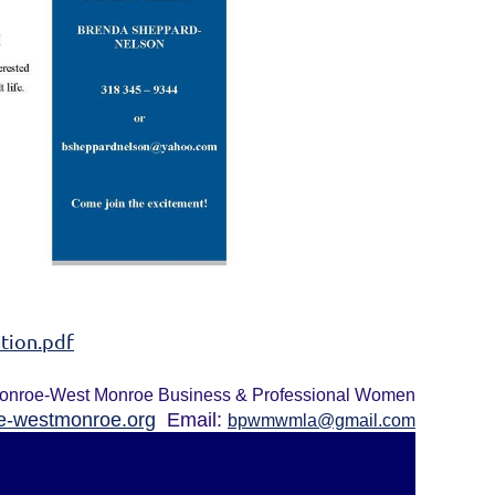
tion.pdf
onroe-West Monroe Business & Professional Women
-westmonroe.org
Email:
bpwmwmla@gmail.com