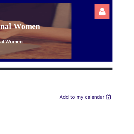
ional Women
onal Women
Log in
Add to my calendar