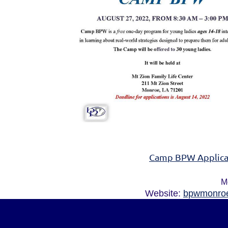
Camp BPW Applica
M
Website:
bpwmonroe