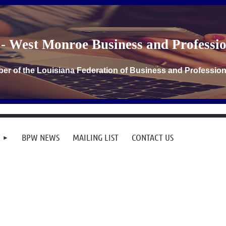
- West Monroe Business and Profess
er of the Louisiana Federation of Business and Professi
BPW NEWS
MAILING LIST
CONTACT US