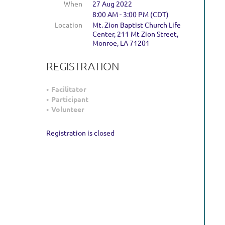
When
27 Aug 2022
8:00 AM - 3:00 PM (CDT)
Location
Mt. Zion Baptist Church Life
Center, 211 Mt Zion Street,
Monroe, LA 71201
REGISTRATION
Facilitator
Participant
Volunteer
Registration is closed