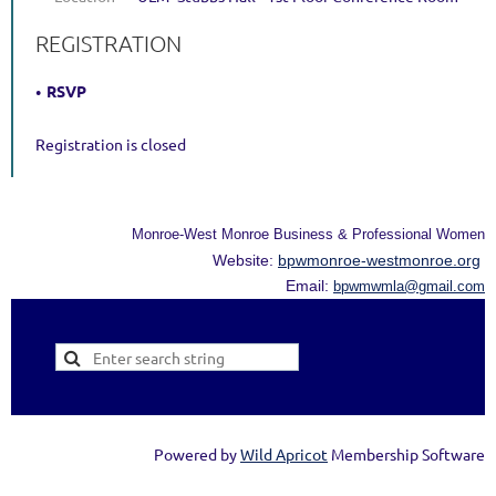
REGISTRATION
RSVP
Registration is closed
Monroe-West Monroe Business & Professional Women
Website:
bpwmonroe-westmonroe.org
Email:
bpwmwmla@gmail.com
Powered by
Wild Apricot
Membership Software