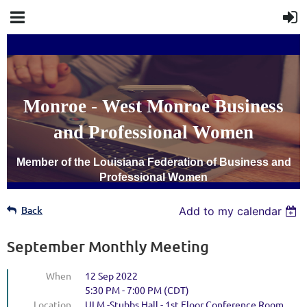
Monroe - West Monroe Business
and Professional Women
Member of the Louisiana Federation of Business and
Professional Women
Back
Add to my calendar
September Monthly Meeting
When
12 Sep 2022
5:30 PM - 7:00 PM (CDT)
Location
ULM -Stubbs Hall - 1st Floor Conference Room