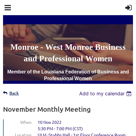
Monroe - West Monroe Business
and Professional Women
Member of the Louisiana Federation of Business and
Professional Women
Back
Add to my calendar
November Monthly Meeting
When
10 Nov 2022
5:30 PM - 7:00 PM (CST)
Location
ULM -Stubbs Hall - 1st Floor Conference Room