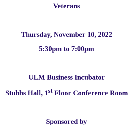
Veterans
Thursday, November 10, 2022
5:30pm to 7:00pm
ULM Business Incubator
st
Stubbs Hall, 1
Floor Conference Room
Sponsored by