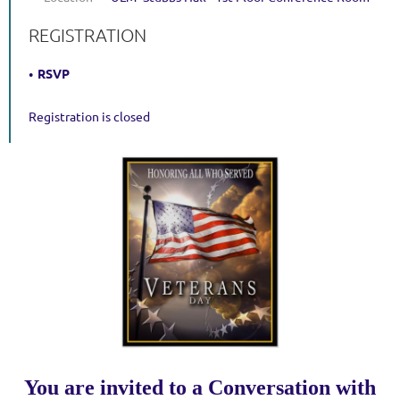
REGISTRATION
RSVP
Registration is closed
You are invited to a Conversation with