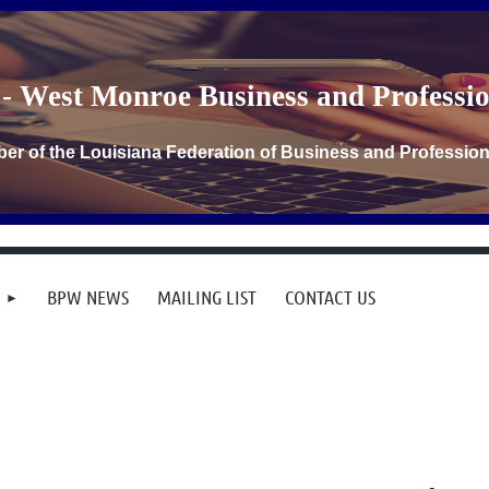
- West Monroe Business and Profess
er of the Louisiana Federation of Business and Professi
BPW NEWS
MAILING LIST
CONTACT US