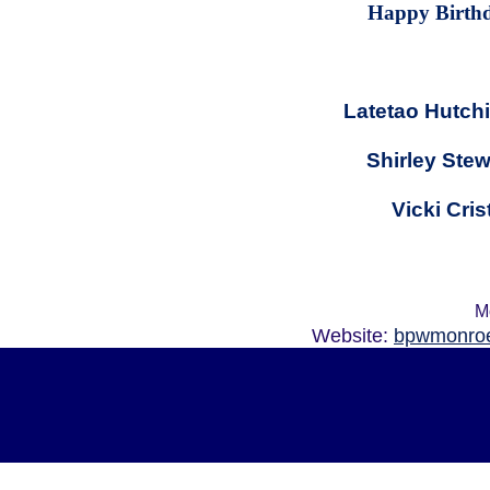
Happy Birth
Latetao Hutch
Shirley Stew
Vicki Cris
M
Website:
bpwmonroe