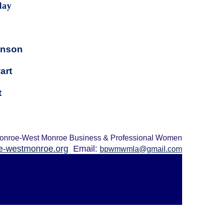
day
inson
art
t
onroe-West Monroe Business & Professional Women
-westmonroe.org
Email:
bpwmwmla@gmail.com