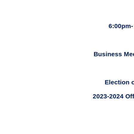
6:00pm-
Business Me
Election 
2023-2024 Off