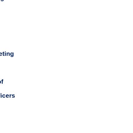
eting
of
icers