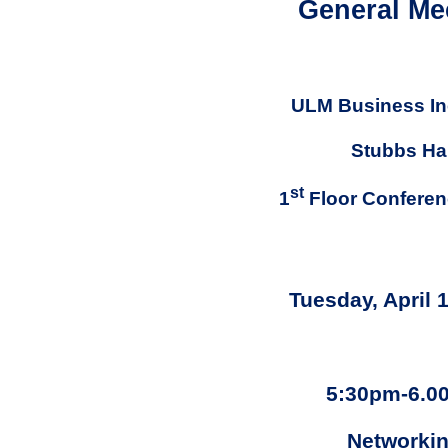
General Me
ULM Business In
Stubbs Hal
st
1
Floor Confere
Tuesday, April 
5:30pm-6.0
Networki