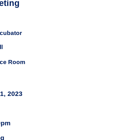
eting
cubator
l
nce Room
11, 2023
0pm
ng