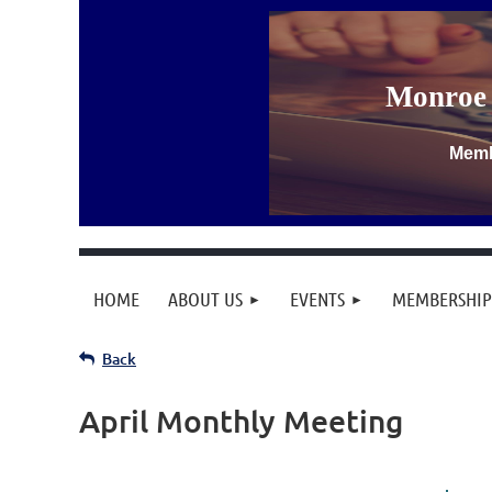
Monroe 
Memb
HOME
ABOUT US
EVENTS
MEMBERSHIP
Back
April Monthly Meeting