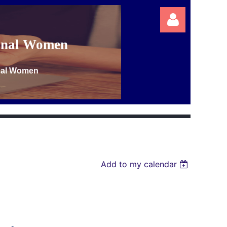
ional Women
onal Women
Log in
Add to my calendar