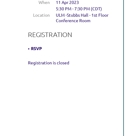
When
11 Apr 2023
5:30 PM - 7:30 PM (CDT)
Location
ULM -Stubbs Hall - 1st Floor
Conference Room
REGISTRATION
RSVP
Registration is closed