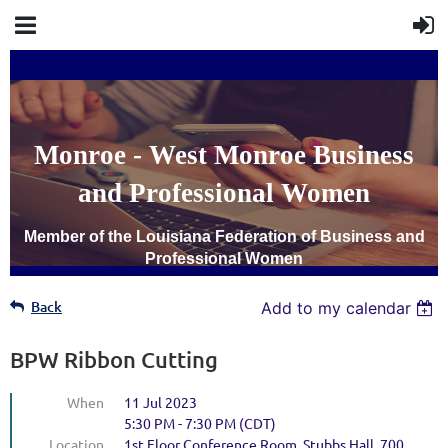
Monroe - West Monroe Business
and Professional Women
Member of the Louisiana Federation of Business and
Professional Women
Back
Add to my calendar
BPW Ribbon Cutting
When
11 Jul 2023
5:30 PM - 7:30 PM (CDT)
Location
1st Floor Conference Room, Stubbs Hall, 700