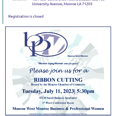
University Avenue, Monroe LA 71203
Registration is closed