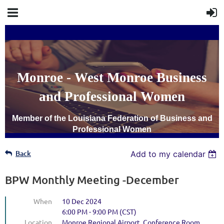
Monroe - West Monroe Business
and Professional Women
Member of the Louisiana Federation of Business and
Professional Women
Back
Add to my calendar
BPW Monthly Meeting -December
When
10 Dec 2024
6:00 PM - 9:00 PM (CST)
Location
Monroe Regional Airport, Conference Room