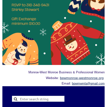
Monroe-West Monroe Business & Professional Women
Website:
bpwmonroe-westmonroe.org
Email:
bpwmwmla@gmail.com