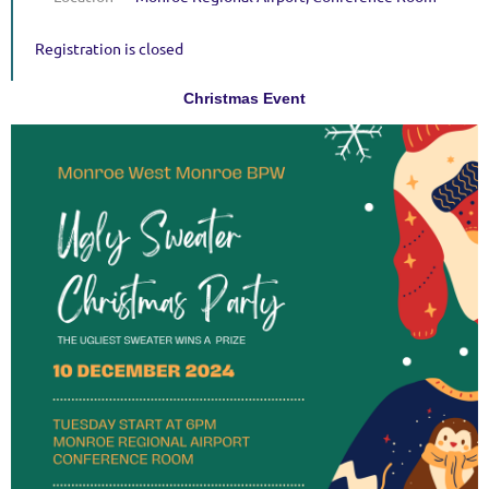
Registration is closed
Christmas Event