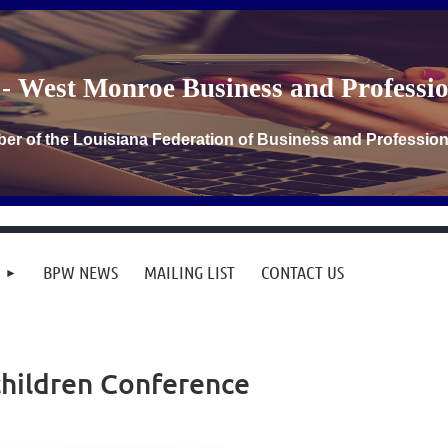
- West Monroe Business and Profess
er of the Louisiana Federation of Business and Professi
BPW NEWS
MAILING LIST
CONTACT US
hildren Conference