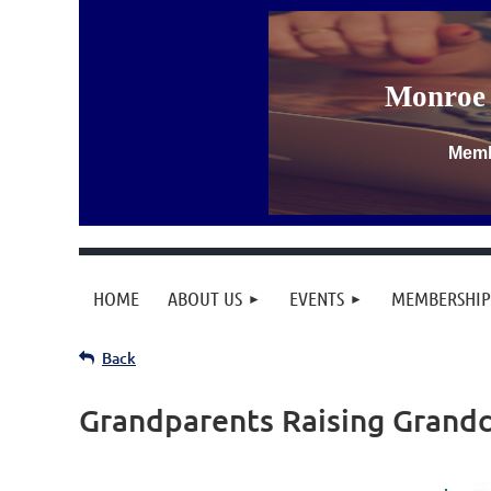
Monroe 
Memb
HOME
ABOUT US
EVENTS
MEMBERSHIP
Back
Grandparents Raising Grandc