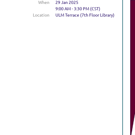
When
29 Jan 2025
9:00 AM - 3:30 PM (CST)
Location
ULM Terrace (7th Floor Library)