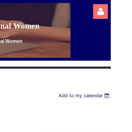
ional Women
onal Women
Log in
Add to my calendar