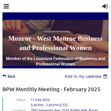
Monroe - West Monroe Business
and Professional Women
Member of the Louisiana Federation of Business and
Professional Women
Back
Add to my calendar
BPW Monthly Meeting - February 2025
When
11 Feb 2025
5:30 PM - 7:30 PM (CST)
Location
700 University Ave, ULM Stubbs Hall, Room