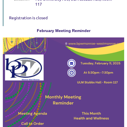
117
Registration is closed
February Meeting Reminder