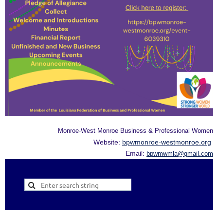
Monroe-West Monroe Business & Professional Women
Website:
bpwmonroe-westmonroe.org
Email:
bpwmwmla@gmail.com