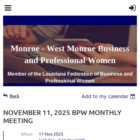
Monroe - West Monroe Business
and Professional Women
Member of the Louisiana Federation of Business and
Professional Women
Back
Add to my calendar
NOVEMBER 11, 2025 BPW MONTHLY
MEETING
When
11 Nov 2025