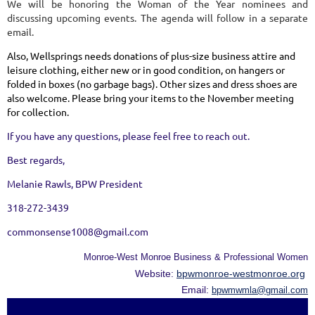
We will be honoring the Woman of the Year nominees and
discussing upcoming events. The agenda will follow in a separate
email.
Also, Wellsprings needs donations of plus-size business attire and
leisure clothing, either new or in good condition, on hangers or
folded in boxes (no garbage bags). Other sizes and dress shoes are
also welcome. Please bring your items to the November meeting
for collection.
If you have any questions, please feel free to reach out.
Best regards,
Melanie Rawls, BPW President
318-272-3439
commonsense1008@gmail.com
Monroe-West Monroe Business & Professional Women
Website:
bpwmonroe-westmonroe.org
Email:
bpwmwmla@gmail.com