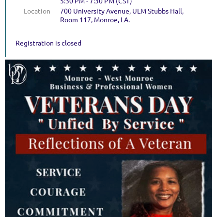
5:30 PM - 7:30 PM (CST)
Location
700 University Avenue, ULM Stubbs Hall,
Room 117, Monroe, LA.
Registration is closed