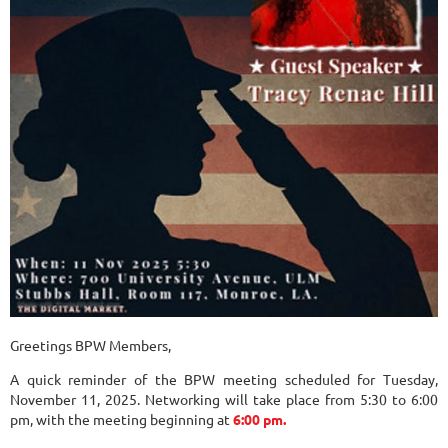
Greetings BPW Members,
A quick reminder of the BPW meeting scheduled for Tuesday,
November 11, 2025. Networking will take place from 5:30 to 6:00
pm, with the meeting beginning at
6:00 pm.