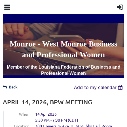
Monroe - West Monroe Business
and Professional Women
Member of the Louisiana Federation of Business and
Professional Women
Back
Add to my calendar
APRIL 14, 2026, BPW MEETING
When
14 Apr 2026
5:30 PM - 7:30 PM (CDT)
Location
700 University Ave. ULM Stubbs Hall, Room