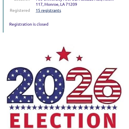
117, Monroe, LA 71209
Registered
15 registrants
Registration is closed