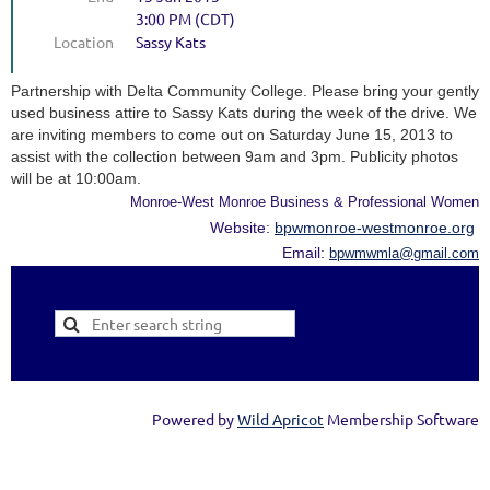
3:00 PM (CDT)
Location
Sassy Kats
Partnership with Delta Community College. Please bring your gently
used business attire to Sassy Kats during the week of the drive. We
are inviting members to come out on Saturday June 15, 2013 to
assist with the collection between 9am and 3pm. Publicity photos
will be at 10:00am.
Monroe-West Monroe Business & Professional Women
Website:
bpwmonroe-westmonroe.org
Email:
bpwmwmla@gmail.com
Powered by
Wild Apricot
Membership Software