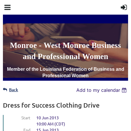
Monroe - West Monroe Business
and Professional Women
Member of the Louisiana Federation of Business and
Professional Women
Back
Add to my calendar
Dress for Success Clothing Drive
Start
10 Jun 2013
10:00 AM (CDT)
End
15 Jun 2013