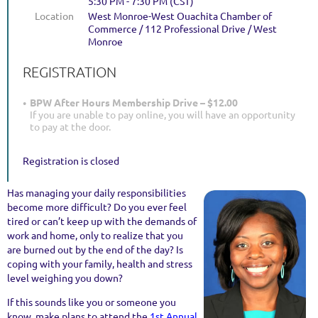
5:30 PM - 7:30 PM (CST)
Location
West Monroe-West Ouachita Chamber of
Commerce / 112 Professional Drive / West
Monroe
REGISTRATION
BPW After Hours Membership Drive – $12.00
If you are unable to pay online, you will have an opportunity
to pay at the door.
Registration is closed
Has managing your daily responsibilities
become more difficult? Do you ever feel
tired or can’t keep up with the demands of
work and home, only to realize that you
are burned out by the end of the day? Is
coping with your family, health and stress
level weighing you down?
If this sounds like you or someone you
know, make plans to attend the
1st Annual