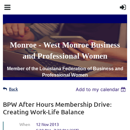
Monroe - West Monroe Business
and Professional Women
Member of the Louisiana Federation of Business and
Professional Women
Back
Add to my calendar
BPW After Hours Membership Drive:
Creating Work-Life Balance
When
12 Nov 2013