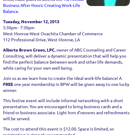
Business After Hours: Creating Work-Life
Balance
.
Tuesday, November 12, 2013
5:30pm - 7:30pm
West Monroe-West Ouachita Chamber of Commerce
112 Professional Drive, West Monroe, LA
Alberta Brown Green, LPC
, owner of ABG Counseling and Career
Consulting,
will deliver a dynamic presentation that will help you
find the perfect balance between work and other life demands,
while caring for your own well being.
Join us as we learn how to create the ideal work-life balance! A
FREE
one year membership in BPW will be given away to one lucky
winner.
This festive event will include informal networking with a short
presentation. You are encouraged to bring business cards and a
friend or business associate. Light hors d’oeuvres and refreshments
will be served.
The cost to attend this event is $12.00. Space is limited, so
registration is strongly recommended.