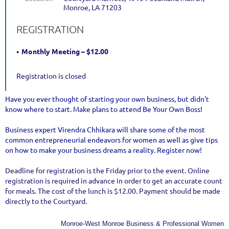
Monroe, LA 71203
REGISTRATION
Monthly Meeting – $12.00
Registration is closed
Have you ever thought of starting your own business, but didn't
know where to start. Make plans to attend Be Your Own Boss!
Business expert Virendra Chhikara will share some of the most
common entrepreneurial endeavors for women as well as give tips
on how to make your business dreams a reality. Register now!
Deadline for registration is the Friday prior to the event. Online
registration is required in advance in order to get an accurate count
for meals. The cost of the lunch is $12.00. Payment should be made
directly to the Courtyard.
Monroe-West Monroe Business & Professional Women