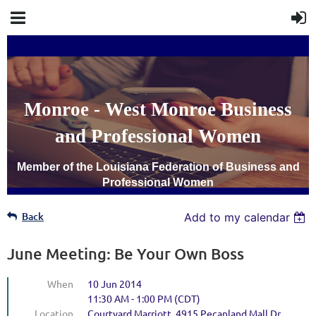
Monroe - West Monroe Business
and Professional Women
Member of the Louisiana Federation of Business and
Professional Women
Back
Add to my calendar
June Meeting: Be Your Own Boss
When
10 Jun 2014
11:30 AM - 1:00 PM (CDT)
Location
Courtyard Marriott, 4915 Pecanland Mall Dr,