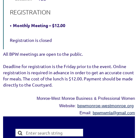
REGISTRATION
Monthly Meeting – $12.00
Registration is closed
All BPW meetings are open to the public.
Deadline for registration is the Friday prior to the event. Online
registration is required in advance in order to get an accurate count
for meals. The cost of the lunch is $12.00. Payment should be made
directly to the Courtyard.
Monroe-West Monroe Business & Professional Women
Website:
bpwmonroe-westmonroe.org
Email:
bpwmwmla@gmail.com