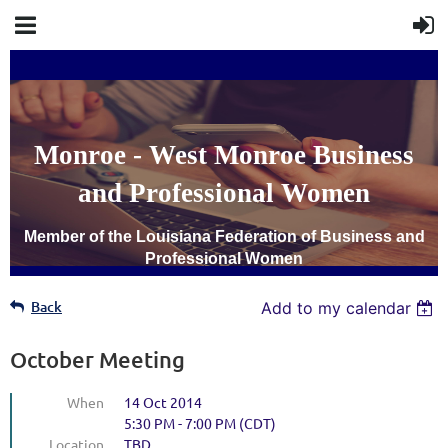
Monroe - West Monroe Business
and Professional Women
Member of the Louisiana Federation of Business and
Professional Women
Back
Add to my calendar
October Meeting
When
14 Oct 2014
5:30 PM - 7:00 PM (CDT)
Location
TBD