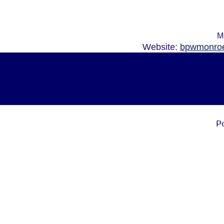
M
Website:
bpwmonroe
P