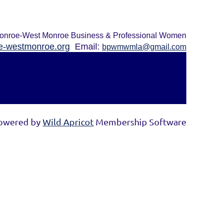
onroe-West Monroe Business & Professional Women
-westmonroe.org
Email:
bpwmwmla@gmail.com
owered by
Wild Apricot
Membership Software