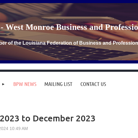
- West Monroe Business and Profess
er of the Louisiana Federation of Business and Professi
BPW NEWS
MAILING LIST
CONTACT US
 2023 to December 2023