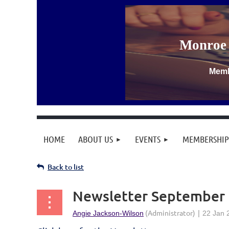
Monroe 
Memb
HOME
ABOUT US
EVENTS
MEMBERSHIP
Back to list
Newsletter September