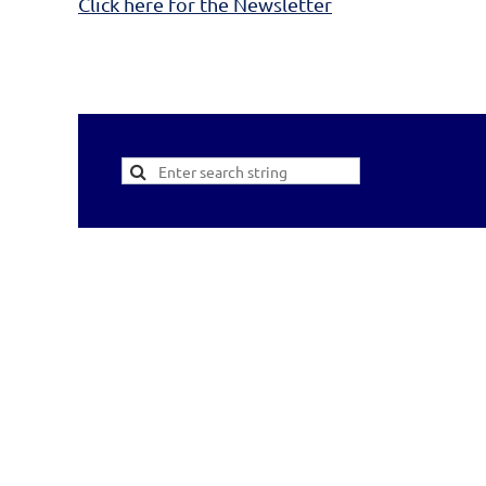
Click here for the Newsletter