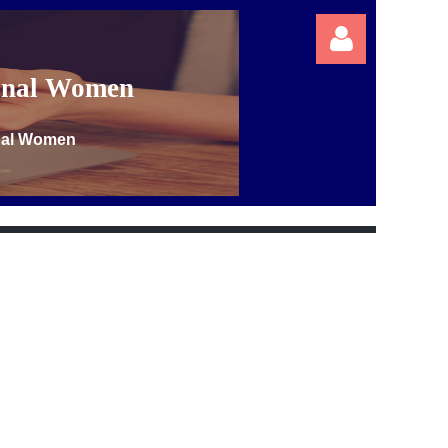
ional Women
onal Women
Log in