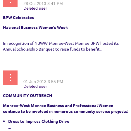
BPW Celebrates
National Business Women's Week
In recognition of NBWW, Monroe-West Monroe BPW hosted its
Annual Scholarship Banquet to raise funds to benefit...
BPW and Sassy Kats Partner to Help Students Dress to Impress
COMMUNITY OUTREACH
Monroe-West Monroe Business and Professional Women
continue to be involved in numerous community service projects:
Dress to Impress Clothing Drive
...