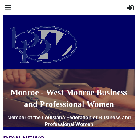
Monroe - West Monroe Business
and Professional Women
Member of the Louisiana Federation of Business and
Professional Women