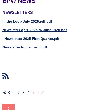
BPW NEWS
NEWSLETTERS
In the Loop July 2026.pdf.pdf
Newsletter April 2025 to June 2025.pdf
_Newsletter 2025 First Quarter.pdf
Newsletter In the Loop.pdf
1
2
3
4
5
BPW Celebrates National Business Women's Week