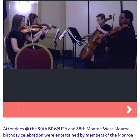
Attendees @ the 90th BPW/USA and 88th Monroe-West Monroe
birthday celebration were entertained by members of the Monroe