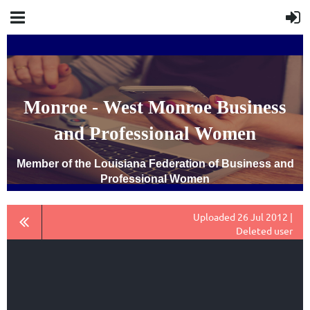
Monroe - West Monroe Business
and Professional Women
Member of the Louisiana Federation of Business and
Professional Women
Uploaded 26 Jul 2012 |
Deleted user