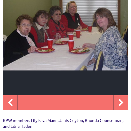
BPW members Lily Fava Mann, Janis Guyton, Rhonda Counselman,
and Edna Haden.