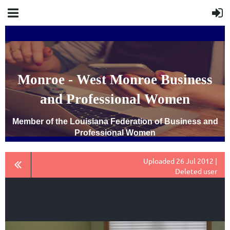
Monroe - West Monroe Business
and Professional Women
Member of the Louisiana Federation of Business and
Professional Women
Uploaded 26 Jul 2012 |
Deleted user