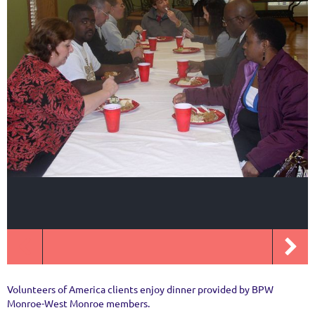
Volunteers of America clients enjoy dinner provided by BPW
Monroe-West Monroe members.