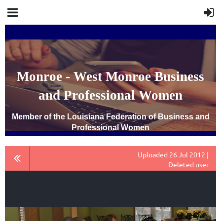
Monroe - West Monroe Business
and Professional Women
Member of the Louisiana Federation of Business and
Professional Women
Uploaded 26 Jul 2012 |
Deleted user