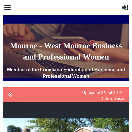
Monroe - West Monroe Business
and Professional Women
Member of the Louisiana Federation of Business and
Professional Women
Uploaded 26 Jul 2012 |
Deleted user