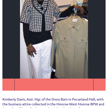
Kimberly Davis, Asst. Mgr. of the Dress Barn in Pecanland Mall, with
the business attire collected in the Monroe-West Monroe BPW and