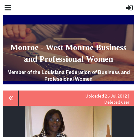
Monroe - West Monroe Business
and Professional Women
Member of the Louisiana Federation of Business and
Professional Women
Uploaded 26 Jul 2012 |
Deleted user