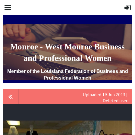
Monroe - West Monroe Business
and Professional Women
Member of the Louisiana Federation of Business and
Professional Women
Uploaded 19 Jun 2013 |
Deleted user