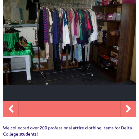
We collected over 200 professional attire clothing items for Delta
College students!