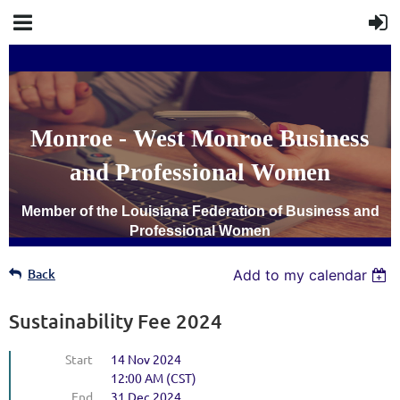
Monroe - West Monroe Business
and Professional Women
Member of the Louisiana Federation of Business and
Professional Women
Back
Add to my calendar
SUSTAINABILITY
INVOICE
Sustainability Fee 2024
Start
14 Nov 2024
12:00 AM (CST)
End
31 Dec 2024