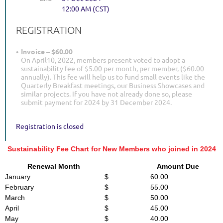
12:00 AM (CST)
REGISTRATION
Invoice – $60.00
On April10, 2022, members present voted to adopt a
sustainability fee of $5.00 per month, per member, ($60.00
annually). This fee will help us to fund small events like the
Quarterly Breakfast meetings, our Business Showcases and
similar projects. If you have not already done so, please
submit payment for 2024 by 31 December 2024.
Registration is closed
Sustainability Fee Chart for New Members who joined in 2024
Renewal Month
Amount Due
January
$ 60.00
February
$ 55.00
March
$ 50.00
April
$ 45.00
May
$ 40.00