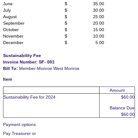
June
$ 35.00
July
$ 30.00
August
$ 25.00
September
$ 20.00
October
$ 15.00
November
$ 10.00
December
$ 5.00
S
ustainability Fee
Invoice Number: S
F- 001
Bill To:
Member-Monroe West Monroe
Item
Amount
Sustainability Fee for 2024
$60.00
Balance Due
$60.00
Payment options
:
Pay Treasurer or